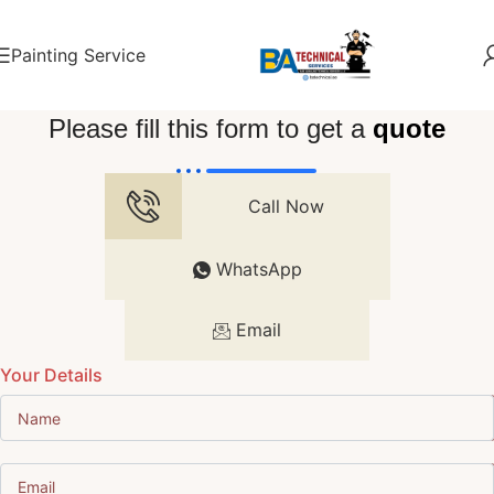
Painting Service
Please fill this form to get a
quote
Call Now
WhatsApp
Email
Your Details