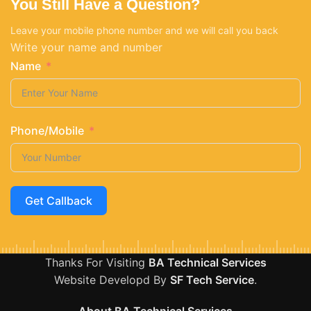
You Still Have a Question?
Leave your mobile phone number and we will call you back
Write your name and number
Name
Phone/Mobile
Get Callback
Thanks For Visiting
BA Technical Services
Website Developd By
SF Tech Service
.
About BA Technical Services