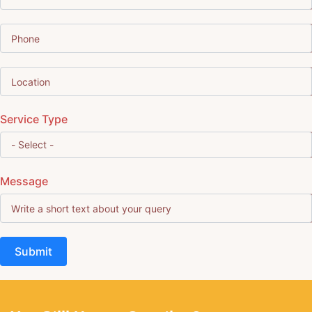
Service Type
Message
Submit