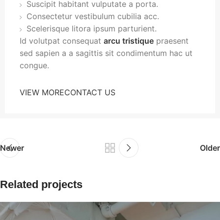
Suscipit habitant vulputate a porta.
Consectetur vestibulum cubilia acc.
Scelerisque litora ipsum parturient.
Id volutpat consequat
arcu tristique
praesent
sed sapien a a sagittis sit condimentum hac ut
congue.
VIEW MORE
CONTACT US
Newer
Older
Related projects