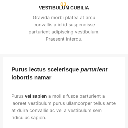
03.
VESTIBULUM CUBILIA
Gravida morbi platea at arcu
convallis a id id suspendisse
parturient adipiscing vestibulum.
Praesent interdu.
Purus lectus scelerisque
parturient
lobortis namar
Purus
vel sapien
a mollis fusce parturient a
laoreet vestibulum purus ullamcorper tellus ante
at duira convallis ac vel a vestibulum sem
ridiculus sapien.