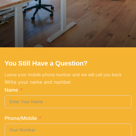
You Still Have a Question?
Netus eu mollis hac dignis
Furniture
Leave your mobile phone number and we will call you back
Write your name and number
Name
Phone/Mobile