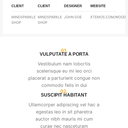
CLIENT
CLIENT
DESIGNER
WEBSITE
MINDSPARKLE
MINDSPARKLE
JOHN DOE
XTEMOS.COM/WOOD
SHOP
SHOP
01.
VULPUTATE A PORTA
Vestibulum nam lobortis
scelerisque eu mi leo orci
placerat a parturient congue non
commodo felis in dui
02.
SUSCIPIT HABITANT
Ullamcorper adipiscing vel hac a
egestas leo in sit pharetra
auctor nibh mauris mi cum
curae nec nasceturam