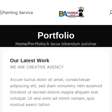
Painting Service
Portfolio
Home
Portfolio
A lacus bibendum pulvinar
Our Latest Work
WE ARE CREATIVE AGENCY
Accum luctus dolor sit amet, consectetuer
adipiscing elit, sed diam nonummy nibh euismod
tincidunt ut laoreet dolore magna aliquam erat
volutpat. Ut wisi enim ad minim veniam, quis
nostrud exerci tation.